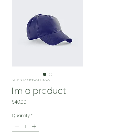
SKU: 632835642834572
I'm a product
Price
$40.00
Quantity
*