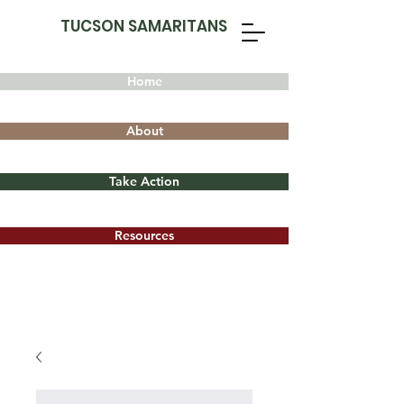
TUCSON SAMARITANS
Home
About
Take Action
Resources