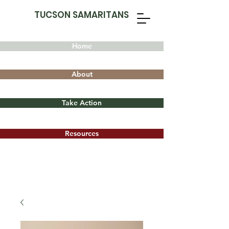
TUCSON SAMARITANS
Home
About
Take Action
Resources