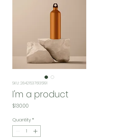
SKU: 284215376135191
I'm a product
Price
$130.00
Quantity
*